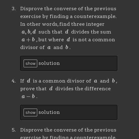
Disprove the converse of the previous
exercise by finding a counterexample.
In other words, find three integer
a
,
b
,
d
d
such that
divides the sum
a
+
b
d
, but where
is not a common
a
b
divisor of
and
.
solution
show
d
a
b
If
is a common divisor of
and
,
d
prove that
divides the difference
a
−
b
.
solution
show
Disprove the converse of the previous
exercise by finding a counterexample.