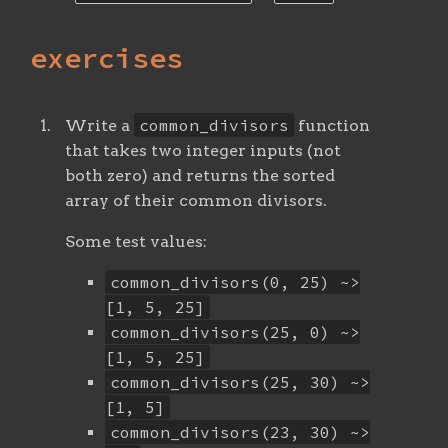
exercises
common_divisors
Write a
function
that takes two integer inputs (not
both zero) and returns the sorted
array of their common divisors.
Some test values:
common_divisors(0, 25) ~>
[1, 5, 25]
common_divisors(25, 0) ~>
[1, 5, 25]
common_divisors(25, 30) ~>
[1, 5]
common_divisors(23, 30) ~>