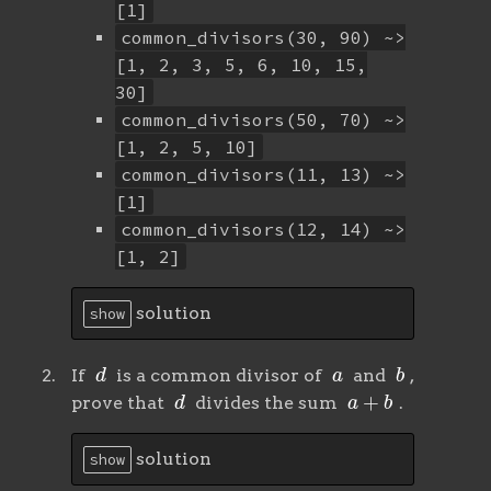
[1]
common_divisors(30, 90) ~>
[1, 2, 3, 5, 6, 10, 15,
30]
common_divisors(50, 70) ~>
[1, 2, 5, 10]
common_divisors(11, 13) ~>
[1]
common_divisors(12, 14) ~>
[1, 2]
solution
show
d
a
b
If
is a common divisor of
and
,
d
a
+
b
prove that
divides the sum
.
solution
show