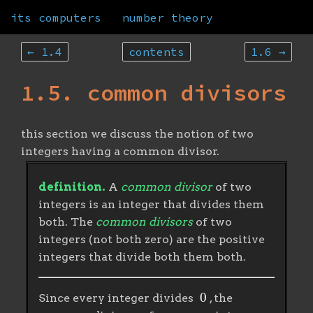
its computers
number theory
← 1.4
contents
1.6 →
1.5. common divisors
this section we discuss the notion of two
integers having a common divisor.
definition.
A
common divisor
of two
integers is an integer that divides them
both. The
common divisors
of two
integers (not both zero) are the positive
integers that divide both them both.
0
Since every integer divides
, the
a