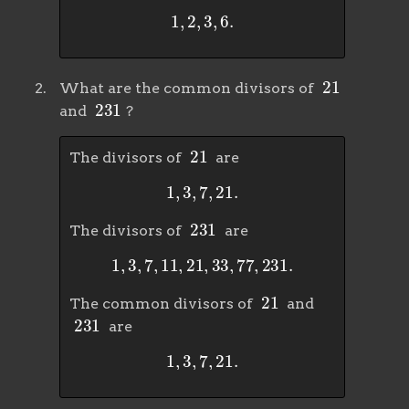
1
,
2
,
3
,
6
.
21
What are the common divisors of
231
and
?
21
The divisors of
are
1
,
3
,
7
,
21
.
231
The divisors of
are
1
,
3
,
7
,
11
,
21
,
33
,
77
,
231
.
21
The common divisors of
and
231
are
1
,
3
,
7
,
21
.