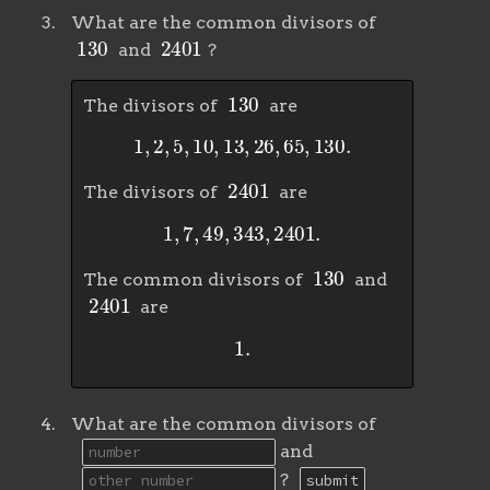
What are the common divisors of
130
2401
and
?
130
The divisors of
are
1
,
2
,
5
,
10
,
13
,
26
,
65
,
130
.
2401
The divisors of
are
1
,
7
,
49
,
343
,
2401
.
130
The common divisors of
and
2401
are
1
.
What are the common divisors of
and
?