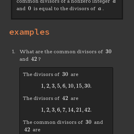
common divisors of a nonzero integer
0
a
and
is equal to the divisors of
.
examples
30
What are the common divisors of
42
and
?
30
The divisors of
are
1
,
2
,
3
,
5
,
6
,
10
,
15
,
30
.
42
The divisors of
are
1
,
2
,
3
,
6
,
7
,
14
,
21
,
42
.
30
The common divisors of
and
42
are