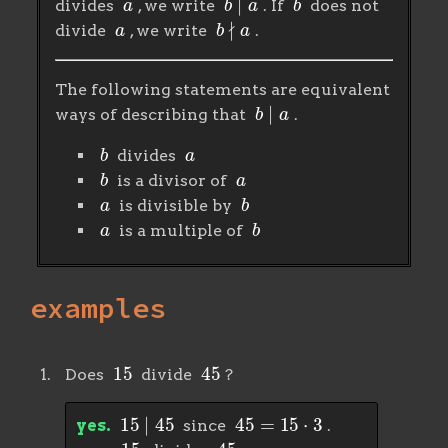
divides
, we write
. If
does not
a
b
∤
a
divide
, we write
.
The following statements are equivalent
b
∣
a
ways of describing that
.
b
a
divides
b
a
is a divisor of
a
b
is divisible by
a
b
is a multiple of
examples
15
45
Does
divide
?
15
∣
45
45
=
15
⋅
3
yes.
since
.
15
45