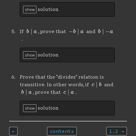
solution
show
b
∣
a
−
b
∣
a
b
∣
−
a
If
, prove that
and
.
solution
show
Prove that the "divides" relation is
c
∣
b
transitive. In other words, if
and
b
∣
a
c
∣
a
, prove that
.
solution
show
←
contents
1.2 →