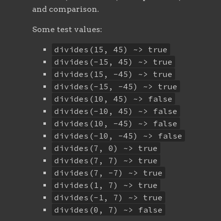
and comparison.
Some test values:
divides(15, 45) ~> true
divides(-15, 45) ~> true
divides(15, -45) ~> true
divides(-15, -45) ~> true
divides(10, 45) ~> false
divides(-10, 45) ~> false
divides(10, -45) ~> false
divides(-10, -45) ~> false
divides(7, 0) ~> true
divides(7, 7) ~> true
divides(7, -7) ~> true
divides(1, 7) ~> true
divides(-1, 7) ~> true
divides(0, 7) ~> false