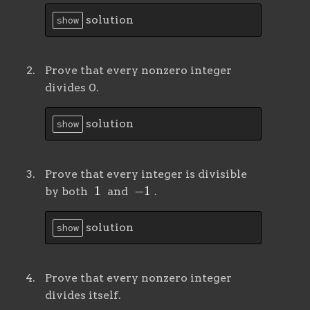
solution
show
Prove that every nonzero integer
divides 0.
solution
show
Prove that every integer is divisible
1
−
1
by both
and
.
solution
show
Prove that every nonzero integer
divides itself.