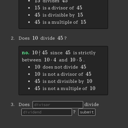
divides
15
45
is a divisor of
45
15
is divisible by
45
15
is a multiple of
10
45
Does
divide
?
10
∤
45
45
no.
since
is strictly
10
⋅
4
10
⋅
5
between
and
.
10
45
does not divide
10
45
is not a divisor of
45
10
is not divisible by
45
10
is not a multiple of
Does
divide
?