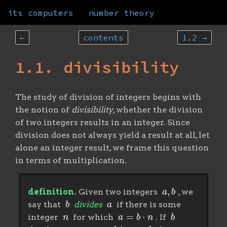
its computers
number theory
←
contents
1.2 →
1.1. divisibility
The study of division of integers begins with
the notion of
divisibility
, whether the division
of two integers results in an integer. Since
division does not always yield a result at all, let
alone an integer result, we frame this question
in terms of multiplication.
a
,
b
definition.
Given two integers
, we
b
a
say that
divides
if there is some
n
a
=
b
⋅
n
b
integer
for which
. If
a
b
∣
a
b