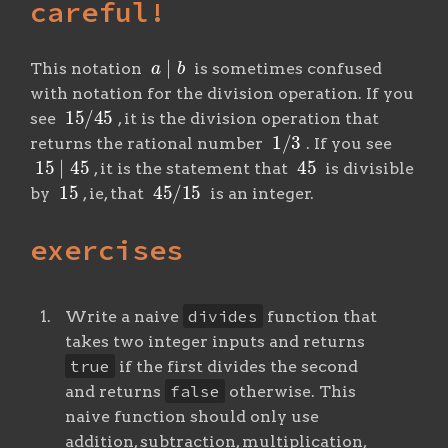
careful!
a
∣
b
This notation
is sometimes confused
with notation for the division operation. If you
15
/
45
see
, it is the division operation that
1
/
3
returns the rational number
. If you see
15
∣
45
45
, it is the statement that
is divisible
15
45
/
15
by
, ie, that
is an integer.
exercises
divides
Write a naive
function that
takes two integer inputs and returns
true
if the first divides the second
false
and returns
otherwise. This
naive function should only use
addition, subtraction, multiplication,