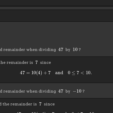
47
10
nd remainder when dividing
by
?
7
the remainder is
since
47
=
10
(
4
)
+
7
and
0
≤
7
<
10.
47
−
10
nd remainder when dividing
by
?
7
 the remainder is
since
47
=
−
10
(
−
4
)
+
7
and
0
≤
7
<
10.