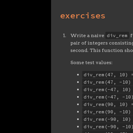
exercises
div_rem
Write a naive
f
pair of integers consistin
second. This function sho
Some test values:
div_rem(47, 10) 
div_rem(47, -10)
div_rem(-47, 10)
div_rem(-47, -10
div_rem(90, 10) 
div_rem(90, -10)
div_rem(-90, 10)
div_rem(-90, -10