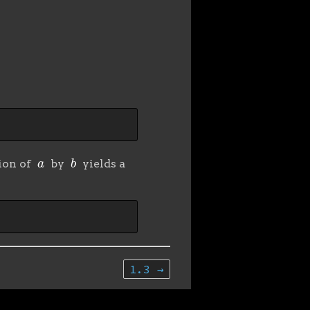
a
b
sion of
by
yields a
1.3 →