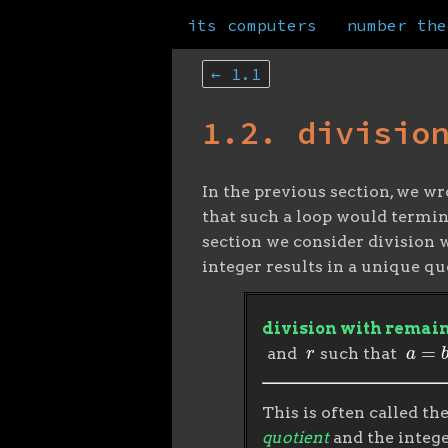
its computers
number the
← 1.1
1.2. divisio
In the previous section, we wr
that such a loop would termina
section we consider division w
integer results in a unique q
division with remai
r
a
=
b
⋅
and
such that
This is often called th
quotient
and the integ