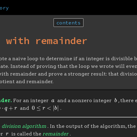
ory
contents
n with remainder
ote a naive loop to determine if an integer is divisibl
te. Instead of proving that the loop we wrote will even
ith remainder and prove a stronger result: that divisio
uotient and remainder.
a
b
nder.
For an integer
and a nonzero integer
, there
q
+
r
0
≤
r
<
|
b
|
and
.
e
division algorithm
. In the output of the algorithm, the
r
er
is called the
remainder
.