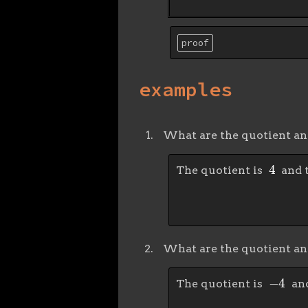
proof
examples
What are the quotient a
4
The quotient is
and 
What are the quotient a
−
4
The quotient is
and