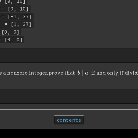
= [0, 10]
 = [0, 10]
 = [-1, 37]
) = [1, 37]
 [0, 0]
= [0, 0]
b
∣
a
s a nonzero integer, prove that
if and only if divi
contents