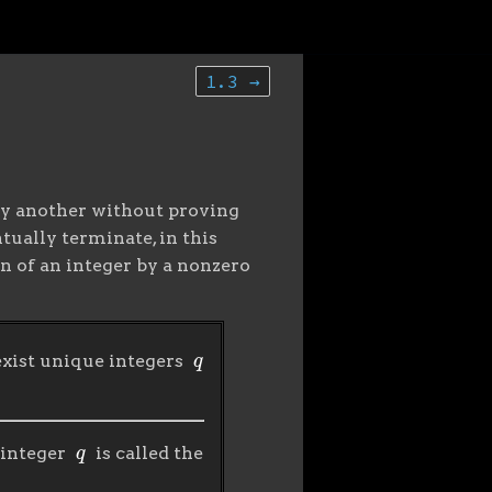
1.3 →
e by another without proving
tually terminate, in this
n of an integer by a nonzero
q
 exist unique integers
q
 integer
is called the