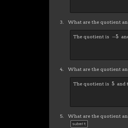
What are the quotient a
−
5
The quotient is
and
What are the quotient a
5
The quotient is
and 
What are the quotient a