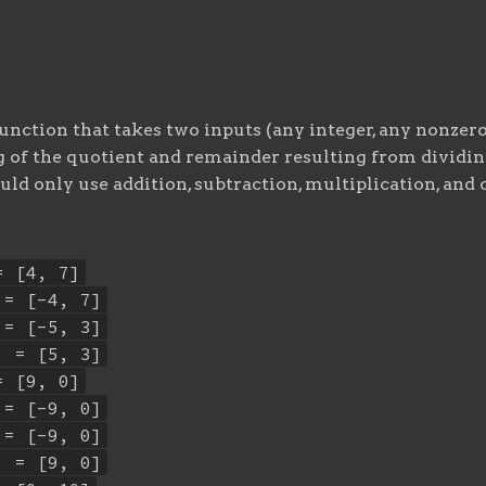
unction that takes two inputs (any integer, any nonzero
g of the quotient and remainder resulting from dividing
uld only use addition, subtraction, multiplication, and
= [4, 7]
 = [-4, 7]
 = [-5, 3]
) = [5, 3]
= [9, 0]
 = [-9, 0]
 = [-9, 0]
) = [9, 0]