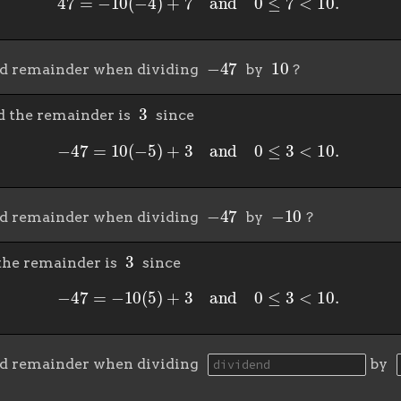
−
47
10
nd remainder when dividing
by
?
3
 the remainder is
since
−
47
=
10
(
−
5
)
+
3
and
0
≤
3
<
10.
−
47
−
10
nd remainder when dividing
by
?
3
the remainder is
since
−
47
=
−
10
(
5
)
+
3
and
0
≤
3
<
10.
nd remainder when dividing
by