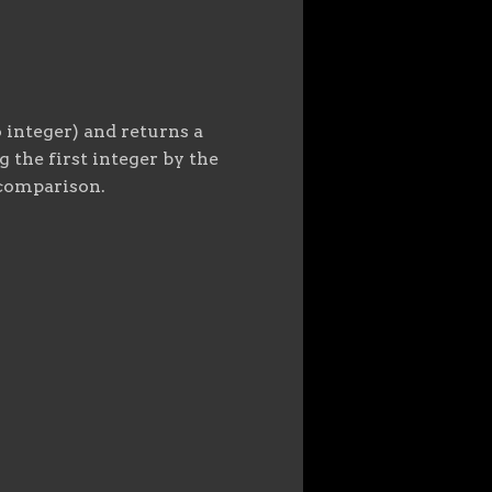
 integer) and returns a
 the first integer by the
 comparison.