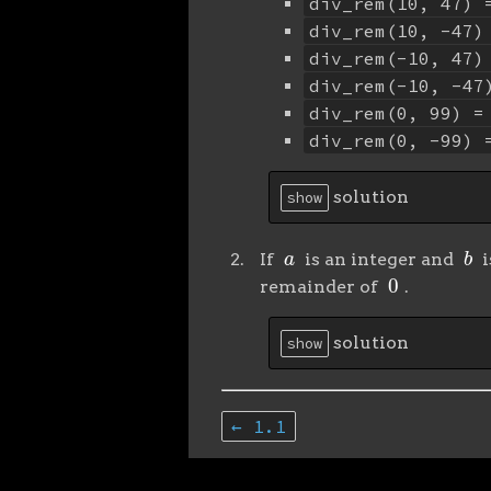
div_rem(10, 47) 
div_rem(10, -47)
div_rem(-10, 47)
div_rem(-10, -47
div_rem(0, 99) =
div_rem(0, -99) 
solution
show
a
b
If
is an integer and
i
0
remainder of
.
solution
show
← 1.1